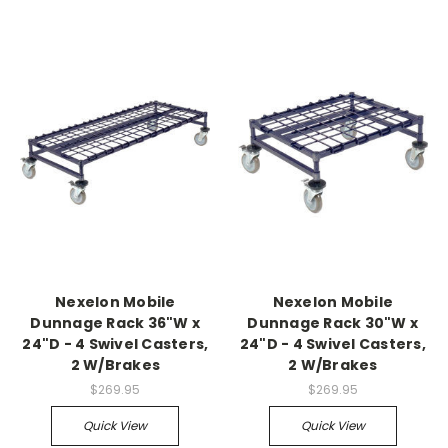
Nexelon Mobile
Nexelon Mobile
Dunnage Rack 36"W x
Dunnage Rack 30"W x
24"D - 4 Swivel Casters,
24"D - 4 Swivel Casters,
2 W/Brakes
2 W/Brakes
$269.95
$269.95
Quick View
Quick View