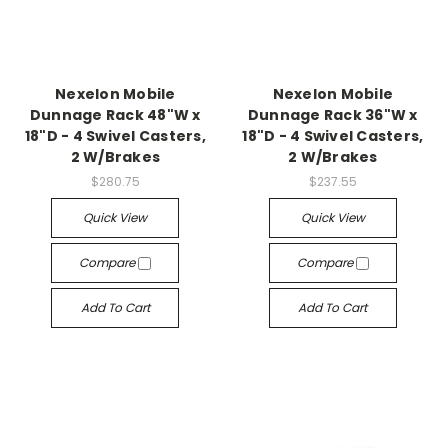
Nexelon Mobile
Nexelon Mobile
Dunnage Rack 48"W x
Dunnage Rack 36"W x
18"D - 4 Swivel Casters,
18"D - 4 Swivel Casters,
2 W/Brakes
2 W/Brakes
$280.75
$237.55
Quick View
Quick View
Compare
Compare
Add To Cart
Add To Cart