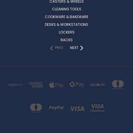
CASTERS & WHEELS
CLEANING TOOLS
COOKWARE & BAKEWARE
DESKS & WORKSTATIONS
LOCKERS
RACKS
PREV
NEXT