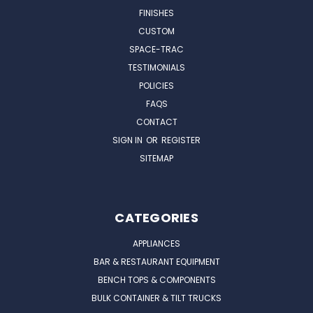
FINISHES
CUSTOM
SPACE-TRAC
TESTIMONIALS
POLICIES
FAQS
CONTACT
SIGN IN
OR
REGISTER
SITEMAP
CATEGORIES
APPLIANCES
BAR & RESTAURANT EQUIPMENT
BENCH TOPS & COMPONENTS
BULK CONTAINER & TILT TRUCKS