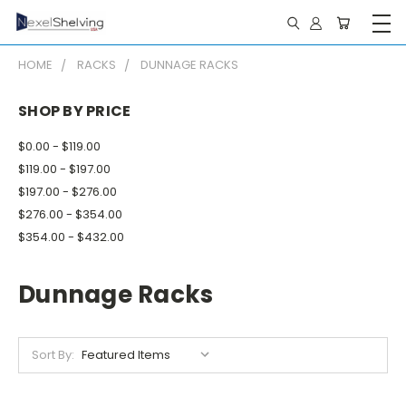
HOME
RACKS
DUNNAGE RACKS
SHOP BY PRICE
$0.00 - $119.00
$119.00 - $197.00
$197.00 - $276.00
$276.00 - $354.00
$354.00 - $432.00
Dunnage Racks
Sort By: