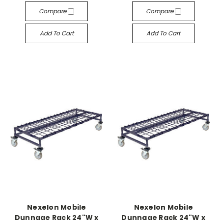
Compare
Compare
Add To Cart
Add To Cart
Nexelon Mobile
Nexelon Mobile
Dunnage Rack 24"W x
Dunnage Rack 24"W x