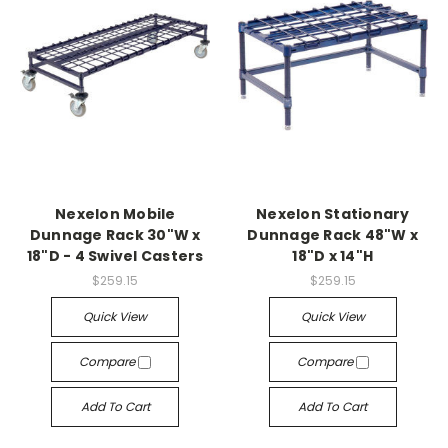
Nexelon Mobile
Nexelon Stationary
Dunnage Rack 30"W x
Dunnage Rack 48"W x
18"D - 4 Swivel Casters
18"D x 14"H
$259.15
$259.15
Quick View
Quick View
Compare
Compare
Add To Cart
Add To Cart