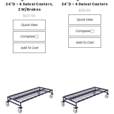
24"D - 4 Swivel Casters,
24"D - 4 Swivel Casters
2 W/Brakes
$291.55
$237.55
Quick View
Quick View
Compare
Compare
Add To Cart
Add To Cart