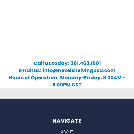
Call us today: 361.463.1601
Email us: info@nexelshelvingusa.com
Hours of Operation: Monday-Friday, 8:30AM -
5:00PM CST
NAVIGATE
ABOUT