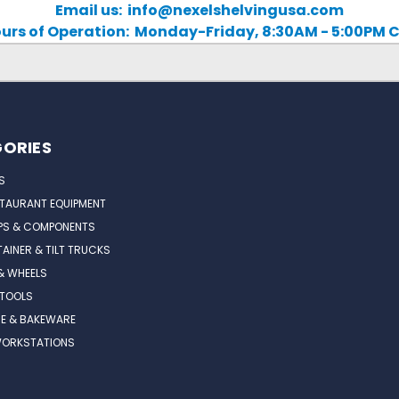
Email us: info@nexelshelvingusa.com
urs of Operation: Monday-Friday, 8:30AM - 5:00PM 
ORIES
S
STAURANT EQUIPMENT
PS & COMPONENTS
AINER & TILT TRUCKS
& WHEELS
 TOOLS
E & BAKEWARE
WORKSTATIONS