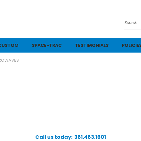
Searc
CUSTOM
SPACE-TRAC
TESTIMONIALS
POLICIE
ROWAVES
Call us today: 361.463.1601