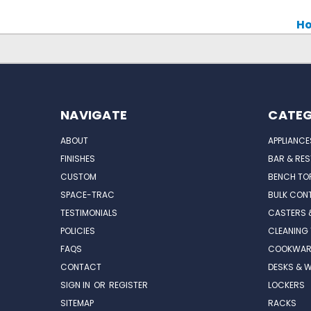
Ho
NAVIGATE
CATEG
ABOUT
APPLIANCE
FINISHES
BAR & RE
CUSTOM
BENCH TO
SPACE-TRAC
BULK CONT
TESTIMONIALS
CASTERS 
POLICIES
CLEANING
FAQS
COOKWAR
CONTACT
DESKS & 
SIGN IN
OR
REGISTER
LOCKERS
SITEMAP
RACKS