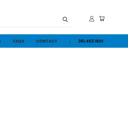
h
S
FAQS
CONTACT
361.463.1601