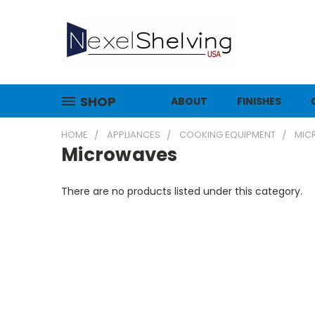
SHOP
ABOUT
FINISHES
HOME
APPLIANCES
COOKING EQUIPMENT
MIC
Microwaves
There are no products listed under this category.