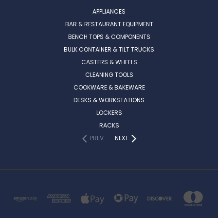
APPLIANCES
BAR & RESTAURANT EQUIPMENT
BENCH TOPS & COMPONENTS
BULK CONTAINER & TILT TRUCKS
CASTERS & WHEELS
CLEANING TOOLS
COOKWARE & BAKEWARE
DESKS & WORKSTATIONS
LOCKERS
RACKS
PREV
NEXT