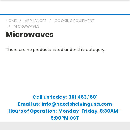
HOME
APPLIANCES
COOKING EQUIPMENT
MICROWAVES
Microwaves
There are no products listed under this category.
Call us today: 361.463.1601
Email us: info@nexelshelvingusa.com
Hours of Operation: Monday-Friday, 8:30AM -
5:00PM CST