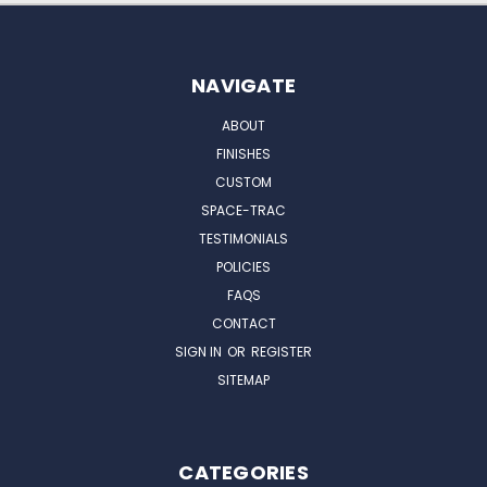
NAVIGATE
ABOUT
FINISHES
CUSTOM
SPACE-TRAC
TESTIMONIALS
POLICIES
FAQS
CONTACT
SIGN IN
OR
REGISTER
SITEMAP
CATEGORIES