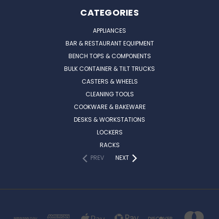
CATEGORIES
APPLIANCES
BAR & RESTAURANT EQUIPMENT
BENCH TOPS & COMPONENTS
BULK CONTAINER & TILT TRUCKS
CASTERS & WHEELS
CLEANING TOOLS
COOKWARE & BAKEWARE
DESKS & WORKSTATIONS
LOCKERS
RACKS
PREV
NEXT