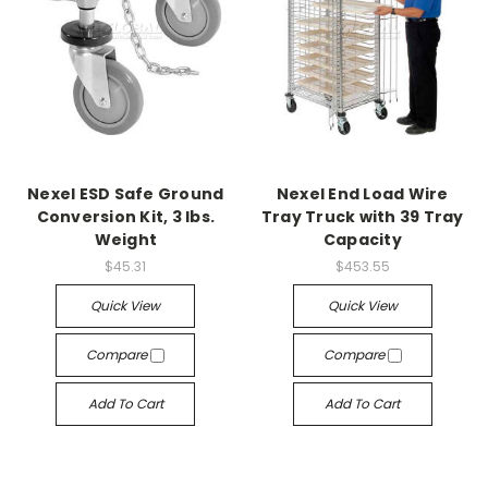
Nexel ESD Safe Ground
Nexel End Load Wire
Conversion Kit, 3 lbs.
Tray Truck with 39 Tray
Weight
Capacity
$45.31
$453.55
Quick View
Quick View
Compare
Compare
Add To Cart
Add To Cart