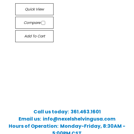
Quick View
Compare
Add To Cart
Call us today: 361.463.1601
Email us: info@nexelshelvingusa.com
Hours of Operation: Monday-Friday, 8:30AM -
5:00PM CST