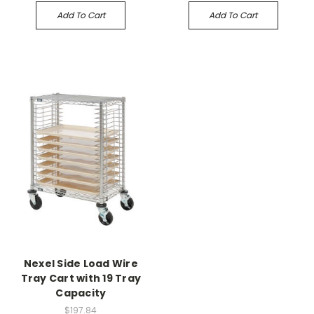
Add To Cart
Add To Cart
Nexel Side Load Wire
Tray Cart with 19 Tray
Capacity
$197.84