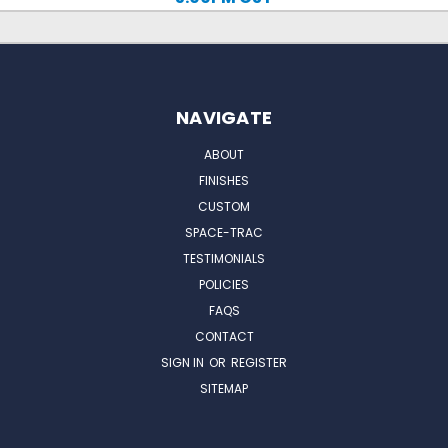
NAVIGATE
ABOUT
FINISHES
CUSTOM
SPACE-TRAC
TESTIMONIALS
POLICIES
FAQS
CONTACT
SIGN IN
OR
REGISTER
SITEMAP