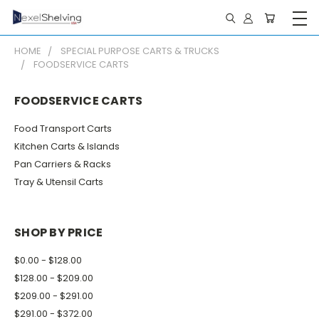
HOME
SPECIAL PURPOSE CARTS & TRUCKS
FOODSERVICE CARTS
FOODSERVICE CARTS
Food Transport Carts
Kitchen Carts & Islands
Pan Carriers & Racks
Tray & Utensil Carts
SHOP BY PRICE
$0.00 - $128.00
$128.00 - $209.00
$209.00 - $291.00
$291.00 - $372.00