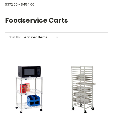
$372.00 - $454.00
Foodservice Carts
Sort By: