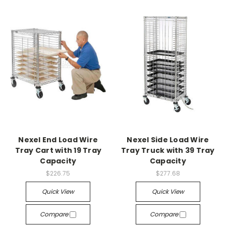
Nexel End Load Wire
Nexel Side Load Wire
Tray Cart with 19 Tray
Tray Truck with 39 Tray
Capacity
Capacity
$226.75
$277.68
Quick View
Quick View
Compare
Compare