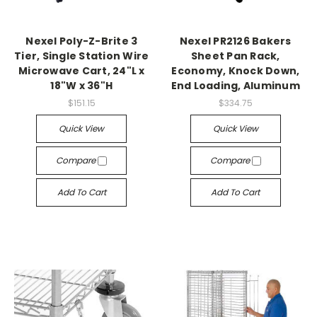
Nexel Poly-Z-Brite 3
Nexel PR2126 Bakers
Tier, Single Station Wire
Sheet Pan Rack,
Microwave Cart, 24"L x
Economy, Knock Down,
18"W x 36"H
End Loading, Aluminum
$151.15
$334.75
Quick View
Quick View
Compare
Compare
Add To Cart
Add To Cart