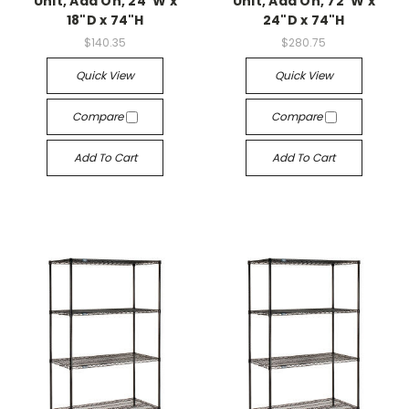
Unit, Add On, 24"W x
Unit, Add On, 72"W x
18"D x 74"H
24"D x 74"H
$140.35
$280.75
Quick View
Quick View
Compare
Compare
Add To Cart
Add To Cart