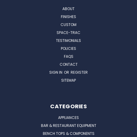
ABOUT
FINISHES
CUSTOM
SPACE-TRAC
TESTIMONIALS
POLICIES
FAQS
CONTACT
SIGN IN
OR
REGISTER
SITEMAP
CATEGORIES
APPLIANCES
BAR & RESTAURANT EQUIPMENT
BENCH TOPS & COMPONENTS