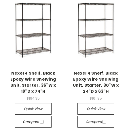
Nexel 4 Shelf, Black
Nexel 4 Shelf, Black
Epoxy Wire Shelving
Epoxy Wire Shelving
Unit, Starter, 36"W x
Unit, Starter, 30"W x
18"D x 74"H
24"D x 63"H
$194.35
$161.95
Quick View
Quick View
Compare
Compare