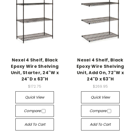
Nexel 4 Shelf, Black
Nexel 4 Shelf, Black
Epoxy Wire Shelving
Epoxy Wire Shelving
Unit, Starter, 24"W x
Unit, Add On, 72"W x
24"D x 63"H
24"D x 63"H
$172.75
$269.95
Quick View
Quick View
Compare
Compare
Add To Cart
Add To Cart