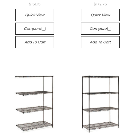
$151.15
$172.75
Quick View
Quick View
Compare
Compare
Add To Cart
Add To Cart