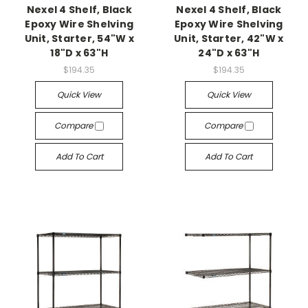
Nexel 4 Shelf, Black
Nexel 4 Shelf, Black
Epoxy Wire Shelving
Epoxy Wire Shelving
Unit, Starter, 54"W x
Unit, Starter, 42"W x
18"D x 63"H
24"D x 63"H
$194.35
$194.35
Quick View
Quick View
Compare
Compare
Add To Cart
Add To Cart