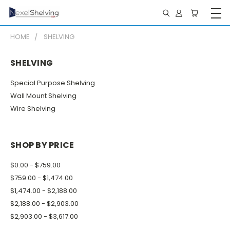
HOME
SHELVING
SHELVING
Special Purpose Shelving
Wall Mount Shelving
Wire Shelving
SHOP BY PRICE
$0.00 - $759.00
$759.00 - $1,474.00
$1,474.00 - $2,188.00
$2,188.00 - $2,903.00
$2,903.00 - $3,617.00