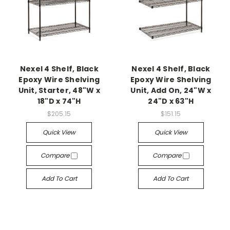
Nexel 4 Shelf, Black
Nexel 4 Shelf, Black
Epoxy Wire Shelving
Epoxy Wire Shelving
Unit, Starter, 48"W x
Unit, Add On, 24"W x
18"D x 74"H
24"D x 63"H
$205.15
$151.15
Quick View
Quick View
Compare
Compare
Add To Cart
Add To Cart