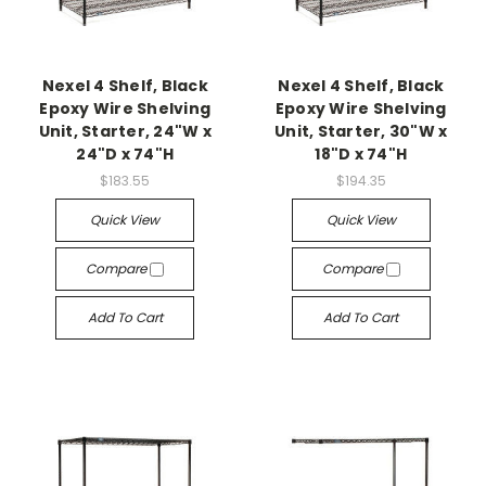
Nexel 4 Shelf, Black
Nexel 4 Shelf, Black
Epoxy Wire Shelving
Epoxy Wire Shelving
Unit, Starter, 24"W x
Unit, Starter, 30"W x
24"D x 74"H
18"D x 74"H
$183.55
$194.35
Quick View
Quick View
Compare
Compare
Add To Cart
Add To Cart