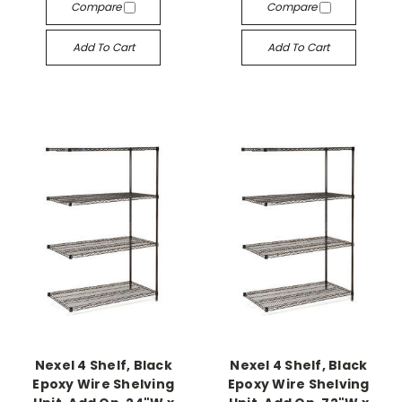
Compare
Compare
Add To Cart
Add To Cart
Nexel 4 Shelf, Black
Nexel 4 Shelf, Black
Epoxy Wire Shelving
Epoxy Wire Shelving