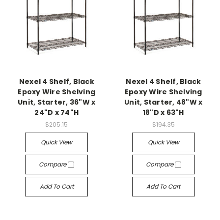
Nexel 4 Shelf, Black
Nexel 4 Shelf, Black
Epoxy Wire Shelving
Epoxy Wire Shelving
Unit, Starter, 36"W x
Unit, Starter, 48"W x
24"D x 74"H
18"D x 63"H
$205.15
$194.35
Quick View
Quick View
Compare
Compare
Add To Cart
Add To Cart