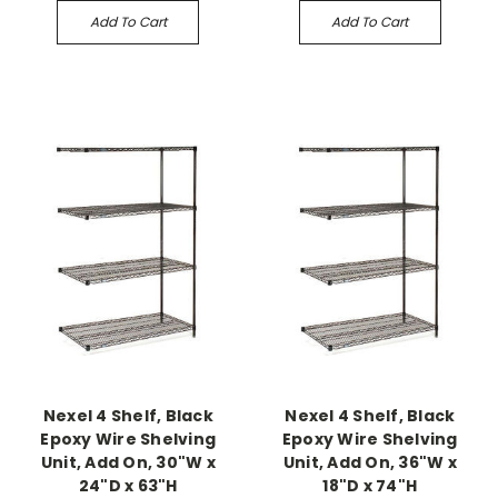
Add To Cart
Add To Cart
Nexel 4 Shelf, Black
Nexel 4 Shelf, Black
Epoxy Wire Shelving
Epoxy Wire Shelving
Unit, Add On, 30"W x
Unit, Add On, 36"W x
24"D x 63"H
18"D x 74"H