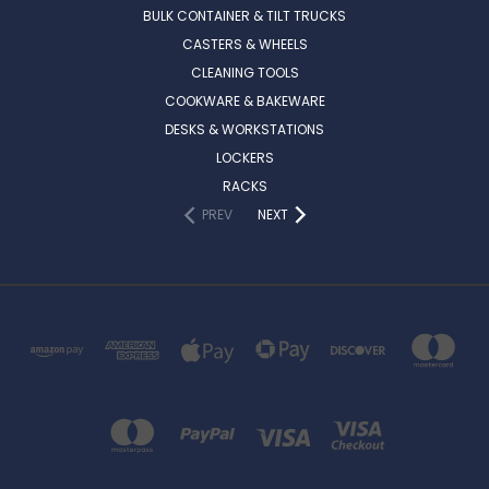
BULK CONTAINER & TILT TRUCKS
CASTERS & WHEELS
CLEANING TOOLS
COOKWARE & BAKEWARE
DESKS & WORKSTATIONS
LOCKERS
RACKS
PREV
NEXT