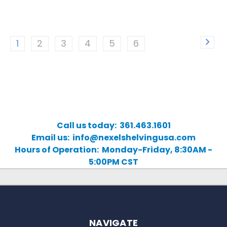
1
2
3
4
5
6
Call us today: 361.463.1601
Email us: info@nexelshelvingusa.com
Hours of Operation: Monday-Friday, 8:30AM -
5:00PM CST
NAVIGATE