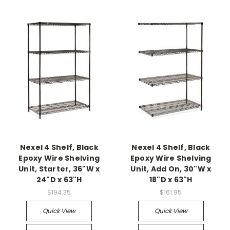
Nexel 4 Shelf, Black
Nexel 4 Shelf, Black
Epoxy Wire Shelving
Epoxy Wire Shelving
Unit, Starter, 36"W x
Unit, Add On, 30"W x
24"D x 63"H
18"D x 63"H
$194.35
$161.95
Quick View
Quick View