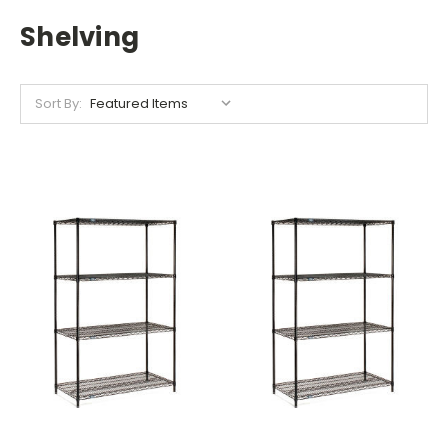
Shelving
Sort By: