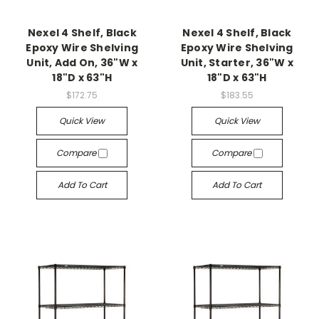
Nexel 4 Shelf, Black
Nexel 4 Shelf, Black
Epoxy Wire Shelving
Epoxy Wire Shelving
Unit, Add On, 36"W x
Unit, Starter, 36"W x
18"D x 63"H
18"D x 63"H
$172.75
$183.55
Quick View
Quick View
Compare
Compare
Add To Cart
Add To Cart