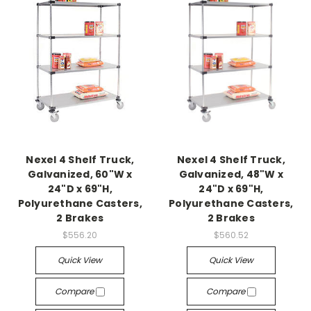
Nexel 4 Shelf Truck,
Nexel 4 Shelf Truck,
Galvanized, 60"W x
Galvanized, 48"W x
24"D x 69"H,
24"D x 69"H,
Polyurethane Casters,
Polyurethane Casters,
2 Brakes
2 Brakes
$556.20
$560.52
Quick View
Quick View
Compare
Compare