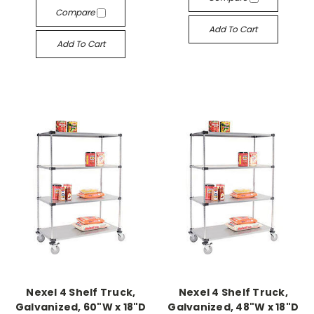
Compare
Add To Cart
Add To Cart
Nexel 4 Shelf Truck,
Nexel 4 Shelf Truck,
Galvanized, 60"W x 18"D
Galvanized, 48"W x 18"D