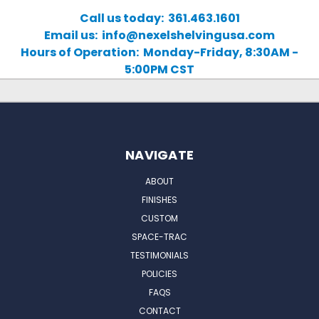
Call us today: 361.463.1601
Email us: info@nexelshelvingusa.com
Hours of Operation: Monday-Friday, 8:30AM -
5:00PM CST
NAVIGATE
ABOUT
FINISHES
CUSTOM
SPACE-TRAC
TESTIMONIALS
POLICIES
FAQS
CONTACT