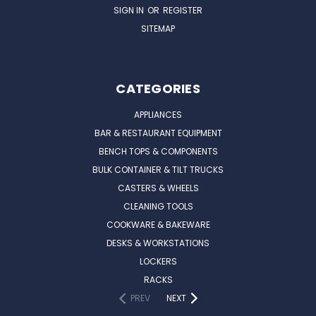
SIGN IN
OR
REGISTER
SITEMAP
CATEGORIES
APPLIANCES
BAR & RESTAURANT EQUIPMENT
BENCH TOPS & COMPONENTS
BULK CONTAINER & TILT TRUCKS
CASTERS & WHEELS
CLEANING TOOLS
COOKWARE & BAKEWARE
DESKS & WORKSTATIONS
LOCKERS
RACKS
PREV
NEXT