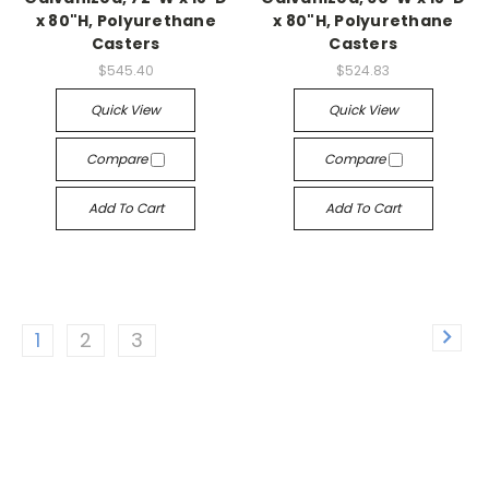
x 80"H, Polyurethane
x 80"H, Polyurethane
Casters
Casters
$545.40
$524.83
Quick View
Quick View
Compare
Compare
Add To Cart
Add To Cart
1
2
3