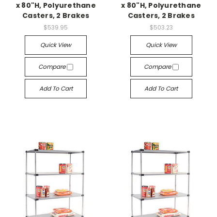
x 80"H, Polyurethane
x 80"H, Polyurethane
Casters, 2 Brakes
Casters, 2 Brakes
$539.95
$503.23
Quick View
Quick View
Compare
Compare
Add To Cart
Add To Cart