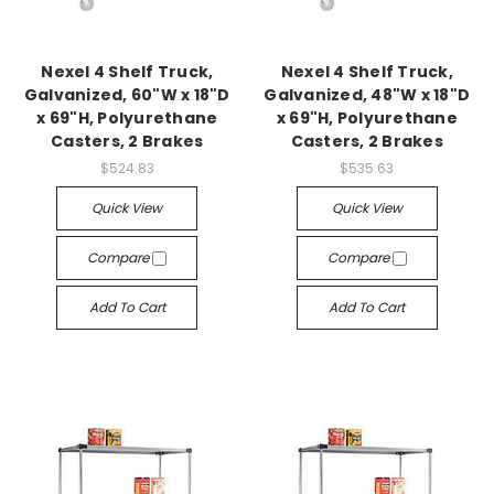
Nexel 4 Shelf Truck,
Nexel 4 Shelf Truck,
Galvanized, 60"W x 18"D
Galvanized, 48"W x 18"D
x 69"H, Polyurethane
x 69"H, Polyurethane
Casters, 2 Brakes
Casters, 2 Brakes
$524.83
$535.63
Quick View
Quick View
Compare
Compare
Add To Cart
Add To Cart