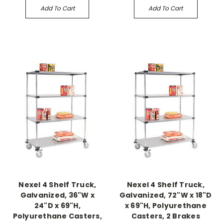
Add To Cart
Add To Cart
Nexel 4 Shelf Truck,
Nexel 4 Shelf Truck,
Galvanized, 36"W x
Galvanized, 72"W x 18"D
24"D x 69"H,
x 69"H, Polyurethane
Polyurethane Casters,
Casters, 2 Brakes