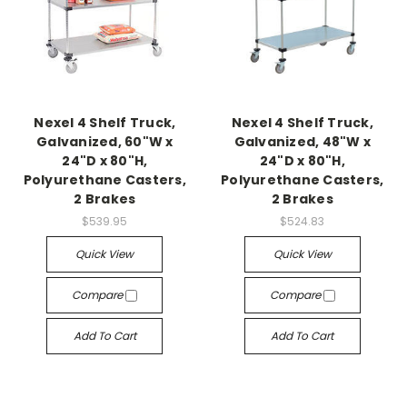
Nexel 4 Shelf Truck,
Nexel 4 Shelf Truck,
Galvanized, 60"W x
Galvanized, 48"W x
24"D x 80"H,
24"D x 80"H,
Polyurethane Casters,
Polyurethane Casters,
2 Brakes
2 Brakes
$539.95
$524.83
Quick View
Quick View
Compare
Compare
Add To Cart
Add To Cart