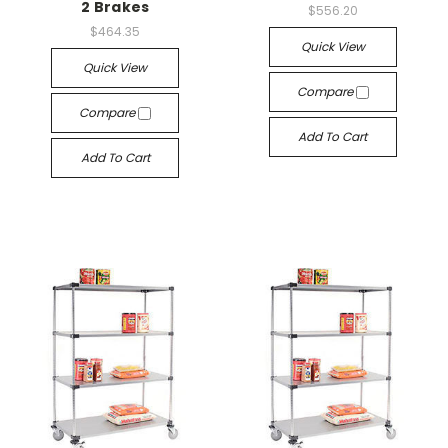
2 Brakes
$556.20
$464.35
Quick View
Quick View
Compare
Compare
Add To Cart
Add To Cart