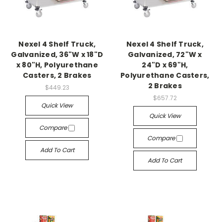
Nexel 4 Shelf Truck,
Nexel 4 Shelf Truck,
Galvanized, 36"W x 18"D
Galvanized, 72"W x
x 80"H, Polyurethane
24"D x 69"H,
Casters, 2 Brakes
Polyurethane Casters,
2 Brakes
$449.23
$657.72
Quick View
Quick View
Compare
Compare
Add To Cart
Add To Cart