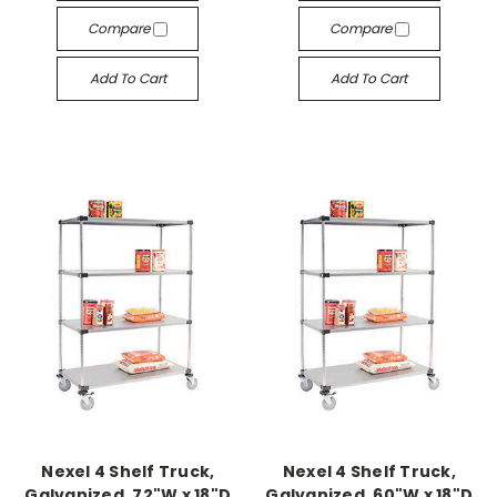
Compare
Compare
Add To Cart
Add To Cart
Nexel 4 Shelf Truck,
Nexel 4 Shelf Truck,
Galvanized, 72"W x 18"D
Galvanized, 60"W x 18"D