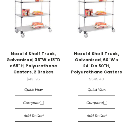
Nexel 4 Shelf Truck,
Nexel 4 Shelf Truck,
Galvanized, 36"W x 18"D
Galvanized, 60"W x
x 69"H, Polyurethane
24"D x 80"H,
Casters, 2 Brakes
Polyurethane Casters
$431.95
$545.40
Quick View
Quick View
Compare
Compare
Add To Cart
Add To Cart