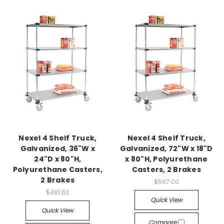
Nexel 4 Shelf Truck,
Nexel 4 Shelf Truck,
Galvanized, 36"W x
Galvanized, 72"W x 18"D
24"D x 80"H,
x 80"H, Polyurethane
Polyurethane Casters,
Casters, 2 Brakes
2 Brakes
$567.00
$481.63
Quick View
Quick View
Compare