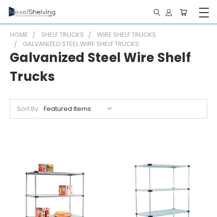
HOME
SHELF TRUCKS
WIRE SHELF TRUCKS
GALVANIZED STEEL WIRE SHELF TRUCKS
Galvanized Steel Wire Shelf
Trucks
Sort By: