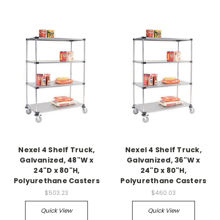
Nexel 4 Shelf Truck,
Nexel 4 Shelf Truck,
Galvanized, 48"W x
Galvanized, 36"W x
24"D x 80"H,
24"D x 80"H,
Polyurethane Casters
Polyurethane Casters
$503.23
$460.03
Quick View
Quick View