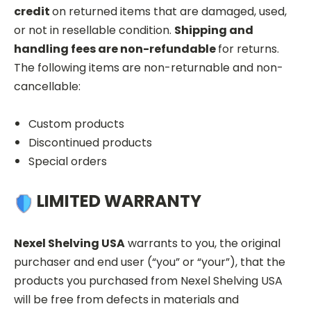
credit
on returned items that are damaged, used,
or not in resellable condition.
Shipping and
handling fees are non-refundable
for returns.
The following items are non-returnable and non-
cancellable:
Custom products
Discontinued products
Special orders
LIMITED WARRANTY
Nexel Shelving USA
warrants to you, the original
purchaser and end user (“you” or “your”), that the
products you purchased from Nexel Shelving USA
will be free from defects in materials and