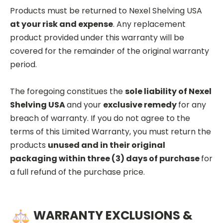
Products must be returned to Nexel Shelving USA
at your risk and expense
. Any replacement
product provided under this warranty will be
covered for the remainder of the original warranty
period.
The foregoing constitues the
sole liability of Nexel
Shelving USA
and your
exclusive remedy
for any
breach of warranty. If you do not agree to the
terms of this Limited Warranty, you must return the
products
unused and in their original
packaging within three (3) days of purchase
for
a full refund of the purchase price.
WARRANTY EXCLUSIONS &