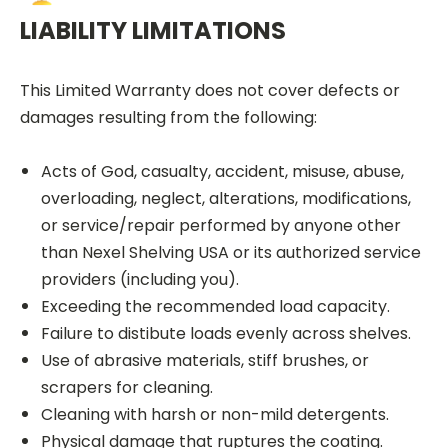
LIABILITY LIMITATIONS
This Limited Warranty does not cover defects or
damages resulting from the following:
Acts of God, casualty, accident, misuse, abuse,
overloading, neglect, alterations, modifications,
or service/repair performed by anyone other
than Nexel Shelving USA or its authorized service
providers (including you).
Exceeding the recommended load capacity.
Failure to distibute loads evenly across shelves.
Use of abrasive materials, stiff brushes, or
scrapers for cleaning.
Cleaning with harsh or non-mild detergents.
Physical damage that ruptures the coating.