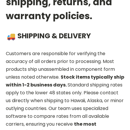
shipping, returns, and
warranty policies.
SHIPPING & DELIVERY
Customers are responsible for verifying the
accuracy of all orders prior to processing. Most
products ship unassembled in component form
unless noted otherwise.
Stock items typically ship
within 1-2 business days.
Standard shipping rates
apply to the lower 48 states only. Please contact
us directly when shipping to Hawaii, Alaska, or minor
outlying countries. Our team uses specialized
software to compare rates from all available
carriers, ensuring you receive
the most