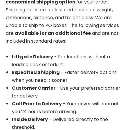
economical shipping option
for your order.
Shipping rates are calculated based on weight,
dimensions, distance, and freight class. We are
unable to ship to PO boxes. The following services
are
available for an additional fee
and are not
included in standard rates:
Liftgate Delivery
- For locations without a
loading dock or forklift.
Expedited Shipping
- Faster delivery options
when you need it sooner.
Customer Carrier
- Use your preferred carrier
for delivery.
Call Prior to Delivery
- Your driver will contact
you 24 hours before arriving.
Inside Delivery
- Delivered directly to the
threshold.