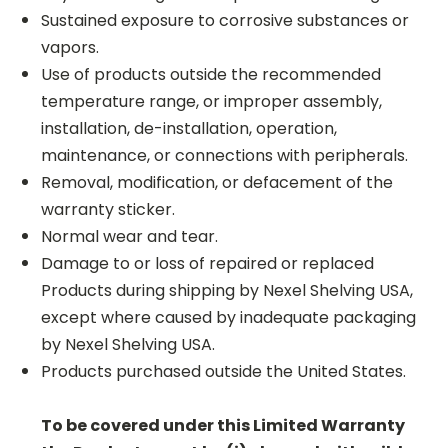
Sustained exposure to corrosive substances or
vapors.
Use of products outside the recommended
temperature range, or improper assembly,
installation, de-installation, operation,
maintenance, or connections with peripherals.
Removal, modification, or defacement of the
warranty sticker.
Normal wear and tear.
Damage to or loss of repaired or replaced
Products during shipping by Nexel Shelving USA,
except where caused by inadequate packaging
by Nexel Shelving USA.
Products purchased outside the United States.
To be covered under this Limited Warranty