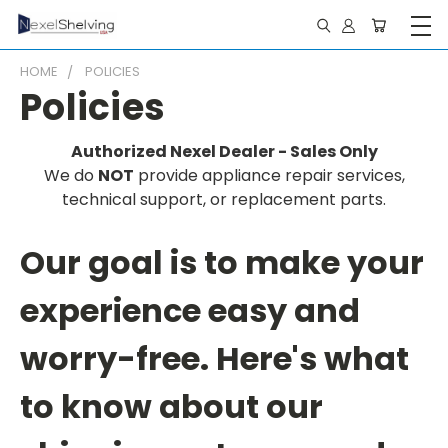
HOME
POLICIES
Policies
Authorized Nexel Dealer - Sales Only
We do
NOT
provide appliance repair services,
technical support, or replacement parts.
Our goal is to make your
experience easy and
worry-free. Here's what
to know about our