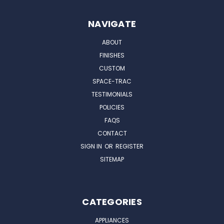
NAVIGATE
ABOUT
FINISHES
CUSTOM
SPACE-TRAC
TESTIMONIALS
POLICIES
FAQS
CONTACT
SIGN IN
OR
REGISTER
SITEMAP
CATEGORIES
APPLIANCES