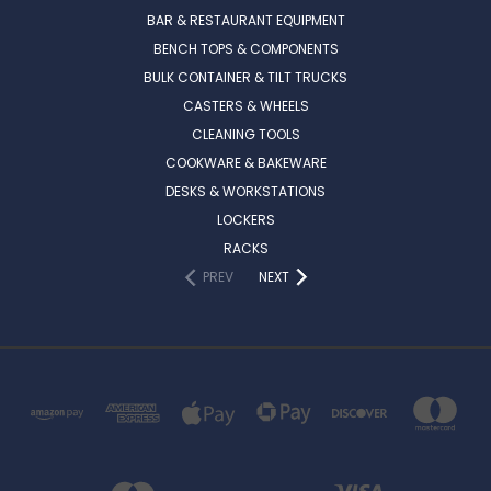
BAR & RESTAURANT EQUIPMENT
BENCH TOPS & COMPONENTS
BULK CONTAINER & TILT TRUCKS
CASTERS & WHEELS
CLEANING TOOLS
COOKWARE & BAKEWARE
DESKS & WORKSTATIONS
LOCKERS
RACKS
PREV
NEXT