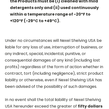
the Products must be (i) cleaned with mild
detergents only and (ii) used continuously
within a temperature range of -20ºF to
+120ºF (-29ºC to +49ºC).
Under no circumstances will Nexel Shelving USA be
liable for any loss of use, interruption of business, or
any indirect, special, incidental, punitive, or
consequential damages of any kind (including lost
profits) regardless of the form of action whether in
contract, tort (including negligence), strict product
liability or otherwise, even if Nexel Shelving USA has
been advised of the possibility of such damages.
In no event shall the total liability of Nexel Shelving
USA hereunder exceed the greater of
fifty dollars