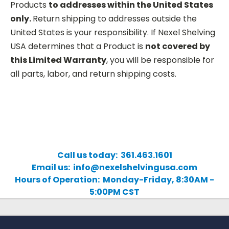
Products
to addresses within the United States
only.
Return shipping to addresses outside the
United States is your responsibility. If Nexel Shelving
USA determines that a Product is
not covered by
this Limited Warranty
, you will be responsible for
all parts, labor, and return shipping costs.
Call us today: 361.463.1601
Email us: info@nexelshelvingusa.com
Hours of Operation: Monday-Friday, 8:30AM -
5:00PM CST