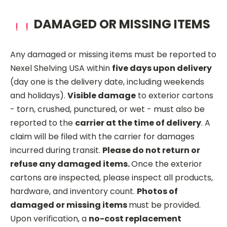
DAMAGED OR MISSING ITEMS
Any damaged or missing items must be reported to
Nexel Shelving USA within
five days upon delivery
(day one is the delivery date, including weekends
and holidays).
Visible damage
to exterior cartons
- torn, crushed, punctured, or wet - must also be
reported to the
carrier at the time of delivery
. A
claim will be filed with the carrier for damages
incurred during transit.
Please do not return or
refuse any damaged items.
Once the exterior
cartons are inspected, please inspect all products,
hardware, and inventory count.
Photos of
damaged or missing items
must be provided.
Upon verification, a
no-cost replacement