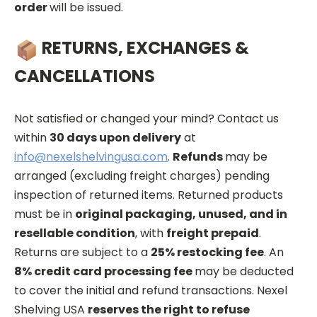
order
will be issued.
RETURNS, EXCHANGES &
CANCELLATIONS
Not satisfied or changed your mind? Contact us
within
30 days upon delivery
at
info@nexelshelvingusa.com
.
Refunds
may be
arranged (excluding freight charges) pending
inspection of returned items. Returned products
must be in
original packaging, unused, and in
resellable condition
, with
freight prepaid
.
Returns are subject to a
25% restocking fee
. An
8% credit card processing fee
may be deducted
to cover the initial and refund transactions. Nexel
Shelving USA
reserves the right to refuse