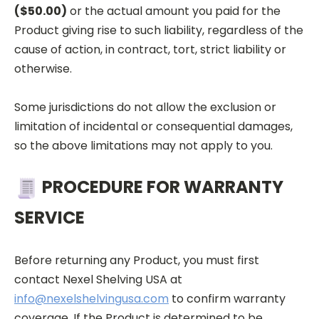
($50.00)
or the actual amount you paid for the
Product giving rise to such liability, regardless of the
cause of action, in contract, tort, strict liability or
otherwise.
Some jurisdictions do not allow the exclusion or
limitation of incidental or consequential damages,
so the above limitations may not apply to you.
PROCEDURE FOR WARRANTY
SERVICE
Before returning any Product, you must first
contact Nexel
Shelving USA at
info@nexelshelvingusa.com
to confirm warranty
coverage. If the Product is determined to be