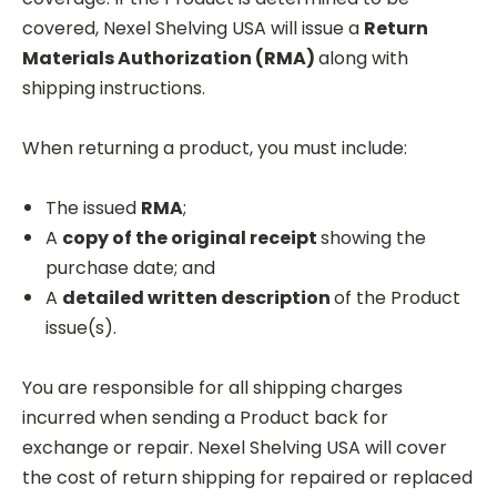
covered, Nexel
Shelving USA will issue a
Return
Materials Authorization
(RMA)
along with
shipping instructions.
When returning a product, you must include:
The issued
RMA
;
A
copy of the original receipt
showing the
purchase date; and
A
detailed written description
of the Product
issue(s).
You are responsible for all shipping charges
incurred when sending a Product back for
exchange or repair. Nexel Shelving USA will cover
the cost of return shipping for repaired or replaced