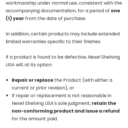
workmanship under normal use, consistent with the
accompanying documentation, for a period of
one
(1) year
from the date of purchase.
In addition, certain products may include extended
limited warranties specific to their finishes.
If a product is found to be defective, Nexel Shelving
USA will, at its option:
Repair or replace
the Product (with either a
current or prior revision), or
If repair or replacement is not reasonable in
Nexel Shelving USA's sole judgment,
retain the
non-conforming product and issue a refund
for the amount paid.