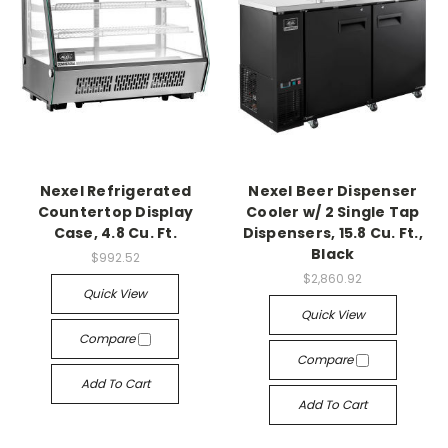
Nexel Refrigerated
Nexel Beer Dispenser
Countertop Display
Cooler w/ 2 Single Tap
Case, 4.8 Cu. Ft.
Dispensers, 15.8 Cu. Ft.,
Black
$992.52
$2,860.92
Quick View
Quick View
Compare
Compare
Add To Cart
Add To Cart