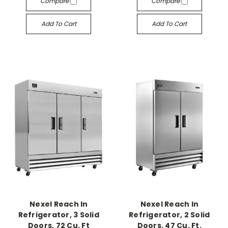
Compare
Compare
Add To Cart
Add To Cart
Nexel Reach In
Nexel Reach In
Refrigerator, 3 Solid
Refrigerator, 2 Solid
Doors, 72 Cu. Ft
Doors, 47 Cu. Ft.