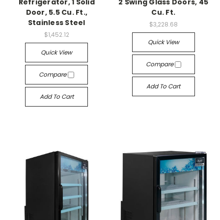
Refrigerator, 1 Solid
2 Swing Glass Doors, 45
Door, 5.5 Cu. Ft.,
Cu. Ft.
Stainless Steel
$3,228.68
$1,452.12
Quick View
Quick View
Compare
Compare
Add To Cart
Add To Cart