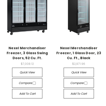
Nexel Merchandiser
Nexel Merchandiser
Freezer, 3 Glass Swing
Freezer, 1 Glass Door, 23
Doors, 52 Cu. Ft.
Cu. Ft., Black
$7,008.12
$2,971.96
Quick View
Quick View
Compare
Compare
Add To Cart
Add To Cart