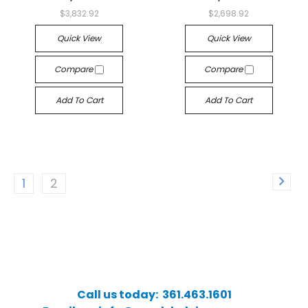
$3,832.92
$2,698.92
Quick View
Quick View
Compare
Compare
Add To Cart
Add To Cart
1
2
Call us today: 361.463.1601