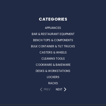
CATEGORIES
APPLIANCES
BAR & RESTAURANT EQUIPMENT
BENCH TOPS & COMPONENTS
BULK CONTAINER & TILT TRUCKS
CASTERS & WHEELS
CLEANING TOOLS
COOKWARE & BAKEWARE
DESKS & WORKSTATIONS
LOCKERS
RACKS
PREV
NEXT