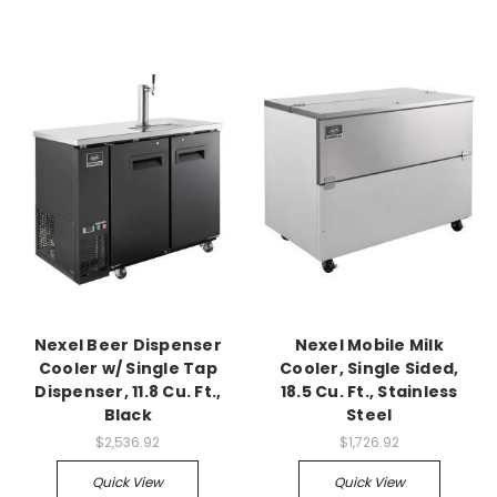
Nexel Beer Dispenser
Nexel Mobile Milk
Cooler w/ Single Tap
Cooler, Single Sided,
Dispenser, 11.8 Cu. Ft.,
18.5 Cu. Ft., Stainless
Black
Steel
$2,536.92
$1,726.92
Quick View
Quick View