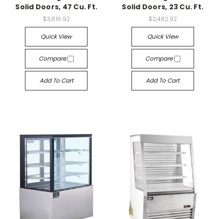
Solid Doors, 47 Cu. Ft.
Solid Doors, 23 Cu. Ft.
$3,616.92
$2,482.92
Quick View
Quick View
Compare
Compare
Add To Cart
Add To Cart