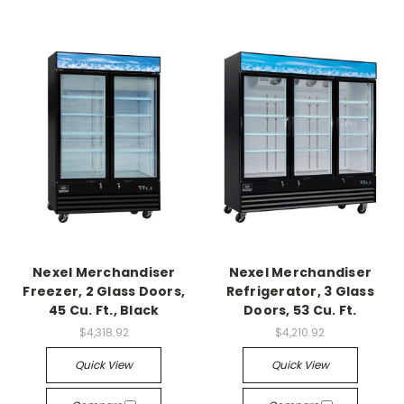
Nexel Merchandiser
Nexel Merchandiser
Freezer, 2 Glass Doors,
Refrigerator, 3 Glass
45 Cu. Ft., Black
Doors, 53 Cu. Ft.
$4,318.92
$4,210.92
Quick View
Quick View