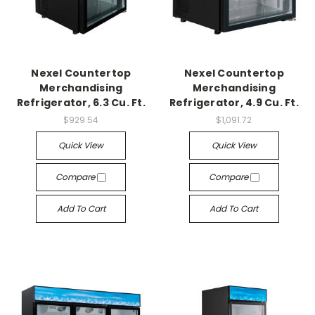
Nexel Countertop
Nexel Countertop
Merchandising
Merchandising
Refrigerator, 6.3 Cu. Ft.
Refrigerator, 4.9 Cu. Ft.
$929.54
$1,091.72
Quick View
Quick View
Compare
Compare
Add To Cart
Add To Cart