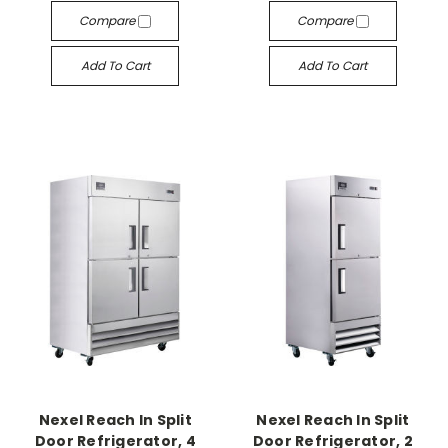
Compare
Compare
Add To Cart
Add To Cart
Nexel Reach In Split
Nexel Reach In Split
Door Refrigerator, 4
Door Refrigerator, 2