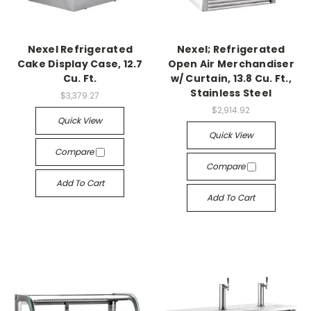
Nexel Refrigerated
Nexel; Refrigerated
Cake Display Case, 12.7
Open Air Merchandiser
Cu. Ft.
w/ Curtain, 13.8 Cu. Ft.,
Stainless Steel
$3,379.27
$2,914.92
Quick View
Quick View
Compare
Compare
Add To Cart
Add To Cart