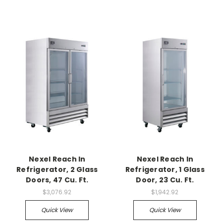
Nexel Reach In
Nexel Reach In
Refrigerator, 2 Glass
Refrigerator, 1 Glass
Doors, 47 Cu. Ft.
Door, 23 Cu. Ft.
$3,076.92
$1,942.92
Quick View
Quick View