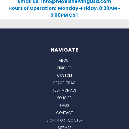
Email us: info@nexelshelvingusa.com
Hours of Operation: Monday-Friday, 8:30AM -
5:00PM CST
NAVIGATE
ABOUT
FINISHES
CUSTOM
SPACE-TRAC
TESTIMONIALS
POLICIES
FAQS
CONTACT
SIGN IN
OR
REGISTER
SITEMAP