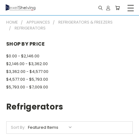
HOME
APPLIANCES
REFRIGERATORS & FREEZERS
REFRIGERATORS
SHOP BY PRICE
$0.00 - $2,146.00
$2,146.00 - $3,362.00
$3,362.00 - $4,577.00
$4,577.00 - $5,793.00
$5,793.00 - $7,009.00
Refrigerators
Sort By: