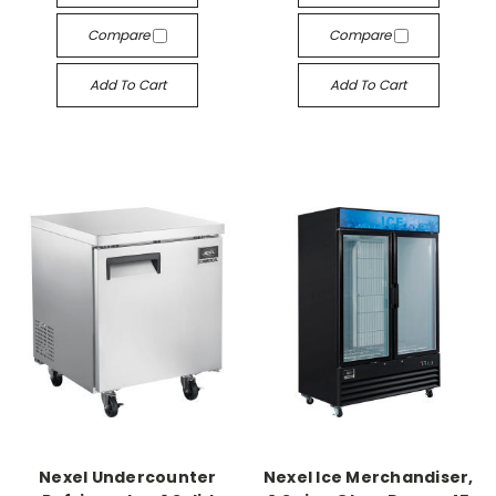
Compare
Compare
Add To Cart
Add To Cart
Nexel Undercounter
Nexel Ice Merchandiser,