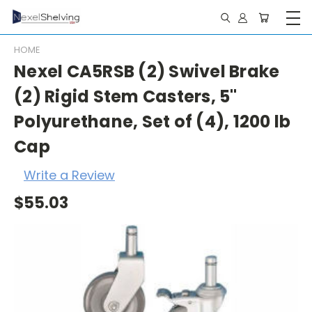
HOME
Nexel CA5RSB (2) Swivel Brake
(2) Rigid Stem Casters, 5"
Polyurethane, Set of (4), 1200 lb
Cap
Write a Review
$55.03