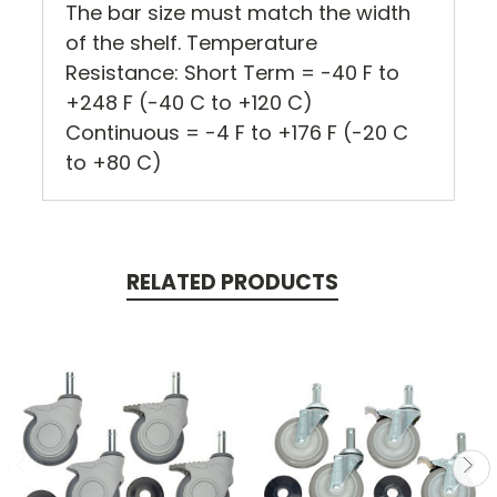
The bar size must match the width
of the shelf. Temperature
Resistance: Short Term = -40 F to
+248 F (-40 C to +120 C)
Continuous = -4 F to +176 F (-20 C
to +80 C)
RELATED PRODUCTS