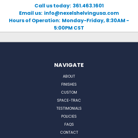
Call us today: 361.463.1601
Email us: info@nexelshelvingusa.com
Hours of Operation: Monday-Friday, 8:30AM -
5:00PM CST
NAVIGATE
ABOUT
FINISHES
CUSTOM
SPACE-TRAC
TESTIMONIALS
POLICIES
FAQS
CONTACT