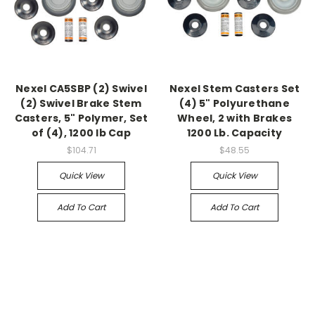
Nexel CA5SBP (2) Swivel
Nexel Stem Casters Set
(2) Swivel Brake Stem
(4) 5" Polyurethane
Casters, 5" Polymer, Set
Wheel, 2 with Brakes
of (4), 1200 lb Cap
1200 Lb. Capacity
$104.71
$48.55
Quick View
Quick View
Add To Cart
Add To Cart