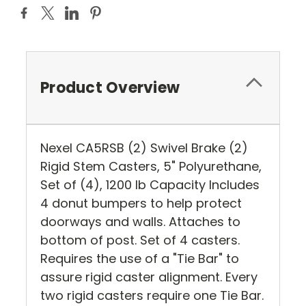
Product Overview
Nexel CA5RSB (2) Swivel Brake (2)
Rigid Stem Casters, 5" Polyurethane,
Set of (4), 1200 lb Capacity Includes
4 donut bumpers to help protect
doorways and walls. Attaches to
bottom of post. Set of 4 casters.
Requires the use of a "Tie Bar" to
assure rigid caster alignment. Every
two rigid casters require one Tie Bar.