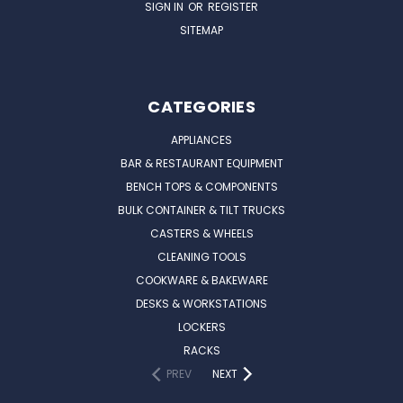
SIGN IN
OR
REGISTER
SITEMAP
CATEGORIES
APPLIANCES
BAR & RESTAURANT EQUIPMENT
BENCH TOPS & COMPONENTS
BULK CONTAINER & TILT TRUCKS
CASTERS & WHEELS
CLEANING TOOLS
COOKWARE & BAKEWARE
DESKS & WORKSTATIONS
LOCKERS
RACKS
PREV
NEXT