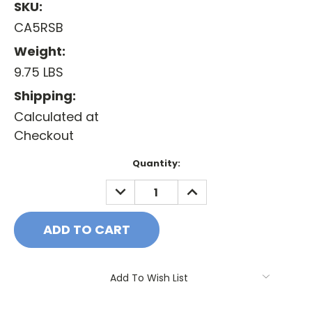
SKU:
CA5RSB
Weight:
9.75 LBS
Shipping:
Calculated at
Checkout
Current
Quantity:
Stock:
DECREASE
INCREASE
QUANTITY:
QUANTITY:
Add To Wish List