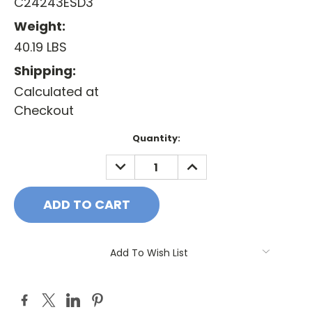
C24243ESD3
Weight:
40.19 LBS
Shipping:
Calculated at
Checkout
Current
Quantity:
Stock:
DECREASE
INCREASE
QUANTITY:
QUANTITY:
Add To Wish List