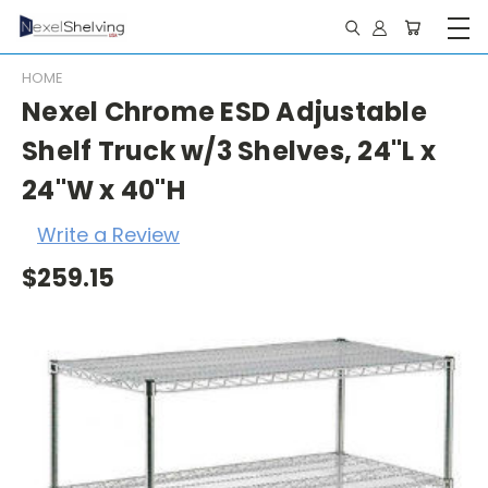
HOME
Nexel Chrome ESD Adjustable
Shelf Truck w/3 Shelves, 24"L x
24"W x 40"H
Write a Review
$259.15