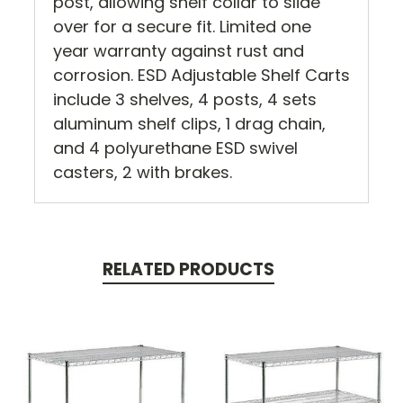
post, allowing shelf collar to slide
over for a secure fit. Limited one
year warranty against rust and
corrosion. ESD Adjustable Shelf Carts
include 3 shelves, 4 posts, 4 sets
aluminum shelf clips, 1 drag chain,
and 4 polyurethane ESD swivel
casters, 2 with brakes.
RELATED PRODUCTS