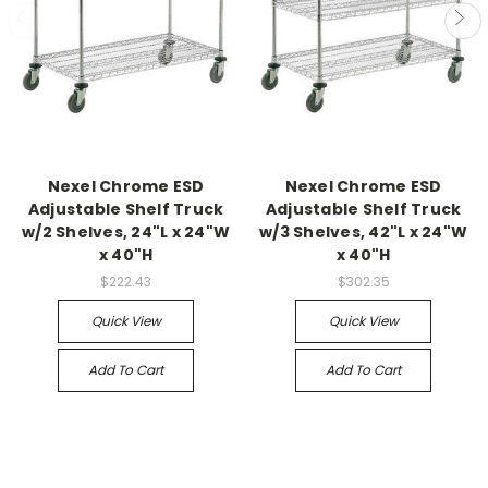
Nexel Chrome ESD
Nexel Chrome ESD
Adjustable Shelf Truck
Adjustable Shelf Truck
w/2 Shelves, 24"L x 24"W
w/3 Shelves, 42"L x 24"W
x 40"H
x 40"H
$222.43
$302.35
Quick View
Quick View
Add To Cart
Add To Cart