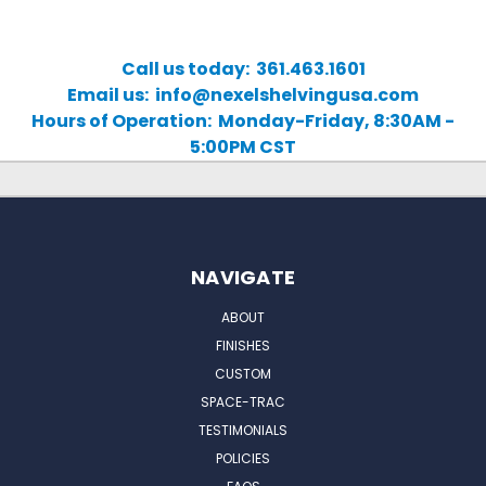
Call us today: 361.463.1601
Email us: info@nexelshelvingusa.com
Hours of Operation: Monday-Friday, 8:30AM -
5:00PM CST
NAVIGATE
ABOUT
FINISHES
CUSTOM
SPACE-TRAC
TESTIMONIALS
POLICIES