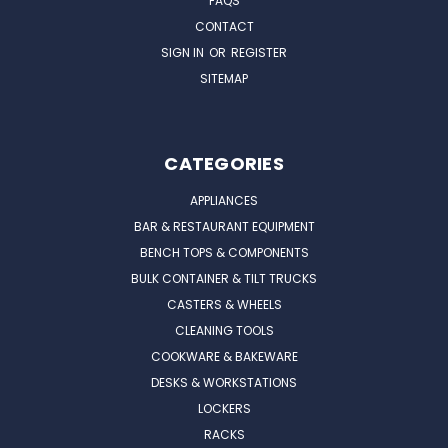
FAQS
CONTACT
SIGN IN
OR
REGISTER
SITEMAP
CATEGORIES
APPLIANCES
BAR & RESTAURANT EQUIPMENT
BENCH TOPS & COMPONENTS
BULK CONTAINER & TILT TRUCKS
CASTERS & WHEELS
CLEANING TOOLS
COOKWARE & BAKEWARE
DESKS & WORKSTATIONS
LOCKERS
RACKS