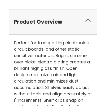
Product Overview
Perfect for transporting electronics,
circuit boards, and other static
sensitive materials. Bright, chrome
over nickel electro plating creates a
brilliant high gloss finish. Open
design maximizes air and light
circulation and minimizes dust
accumulation. Shelves easily adjust
without tools and align accurately at
1" increments. Shelf clips snap on