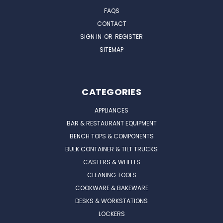
FAQS
CONTACT
SIGN IN
OR
REGISTER
SITEMAP
CATEGORIES
APPLIANCES
BAR & RESTAURANT EQUIPMENT
BENCH TOPS & COMPONENTS
BULK CONTAINER & TILT TRUCKS
CASTERS & WHEELS
CLEANING TOOLS
COOKWARE & BAKEWARE
DESKS & WORKSTATIONS
LOCKERS