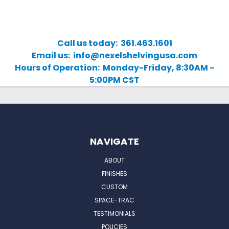
Call us today: 361.463.1601
Email us: info@nexelshelvingusa.com
Hours of Operation: Monday-Friday, 8:30AM -
5:00PM CST
NAVIGATE
ABOUT
FINISHES
CUSTOM
SPACE-TRAC
TESTIMONIALS
POLICIES