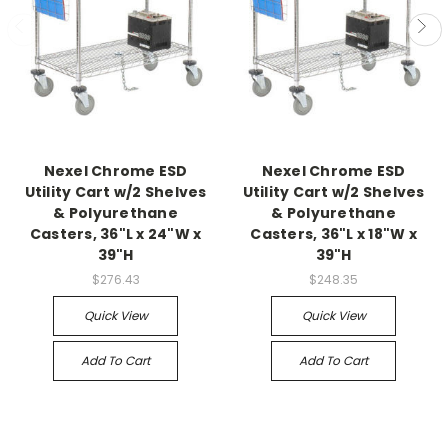
Nexel Chrome ESD
Nexel Chrome ESD
Utility Cart w/2 Shelves
Utility Cart w/2 Shelves
& Polyurethane
& Polyurethane
Casters, 36"L x 24"W x
Casters, 36"L x 18"W x
39"H
39"H
$276.43
$248.35
Quick View
Quick View
Add To Cart
Add To Cart