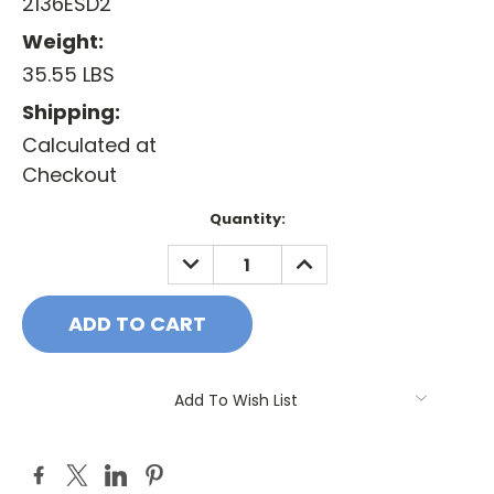
2136ESD2
Weight:
35.55 LBS
Shipping:
Calculated at
Checkout
Current
Quantity:
Stock:
DECREASE
INCREASE
QUANTITY:
QUANTITY:
Add To Wish List