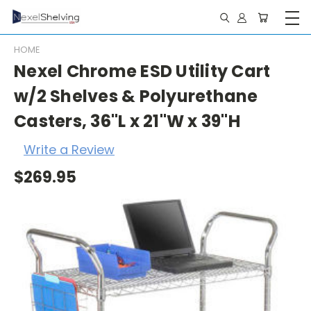
HOME
Nexel Chrome ESD Utility Cart
w/2 Shelves & Polyurethane
Casters, 36"L x 21"W x 39"H
Write a Review
$269.95