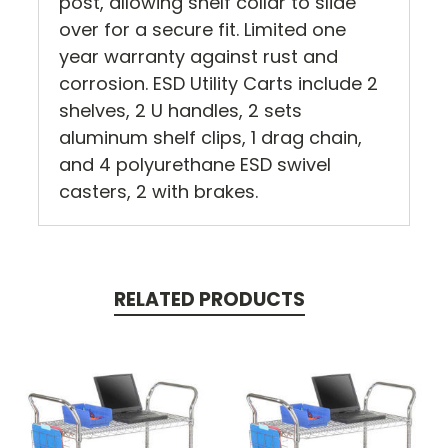
post, allowing shelf collar to slide
over for a secure fit. Limited one
year warranty against rust and
corrosion. ESD Utility Carts include 2
shelves, 2 U handles, 2 sets
aluminum shelf clips, 1 drag chain,
and 4 polyurethane ESD swivel
casters, 2 with brakes.
RELATED PRODUCTS