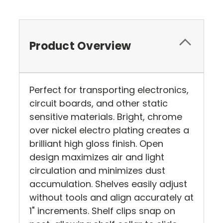
Product Overview
Perfect for transporting electronics,
circuit boards, and other static
sensitive materials. Bright, chrome
over nickel electro plating creates a
brilliant high gloss finish. Open
design maximizes air and light
circulation and minimizes dust
accumulation. Shelves easily adjust
without tools and align accurately at
1" increments. Shelf clips snap on