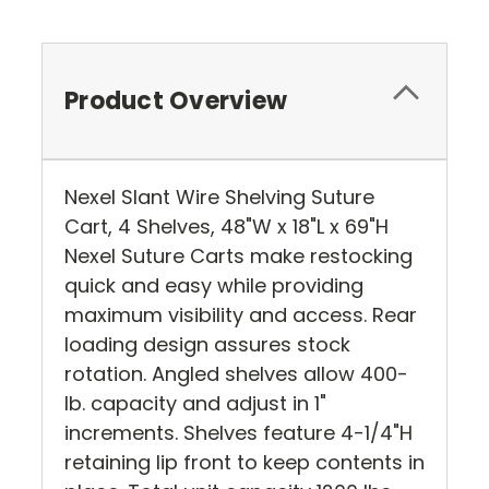
Product Overview
Nexel Slant Wire Shelving Suture
Cart, 4 Shelves, 48"W x 18"L x 69"H
Nexel Suture Carts make restocking
quick and easy while providing
maximum visibility and access. Rear
loading design assures stock
rotation. Angled shelves allow 400-
lb. capacity and adjust in 1"
increments. Shelves feature 4-1/4"H
retaining lip front to keep contents in