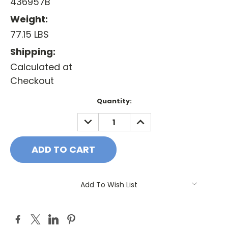
436957B
Weight:
77.15 LBS
Shipping:
Calculated at
Checkout
Current
Quantity:
Stock:
DECREASE
INCREASE
QUANTITY:
QUANTITY:
Add To Wish List