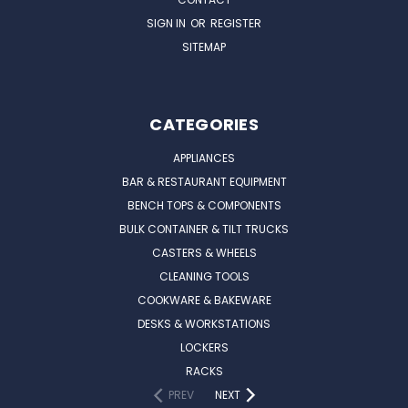
SIGN IN
OR
REGISTER
SITEMAP
CATEGORIES
APPLIANCES
BAR & RESTAURANT EQUIPMENT
BENCH TOPS & COMPONENTS
BULK CONTAINER & TILT TRUCKS
CASTERS & WHEELS
CLEANING TOOLS
COOKWARE & BAKEWARE
DESKS & WORKSTATIONS
LOCKERS
RACKS
PREV
NEXT