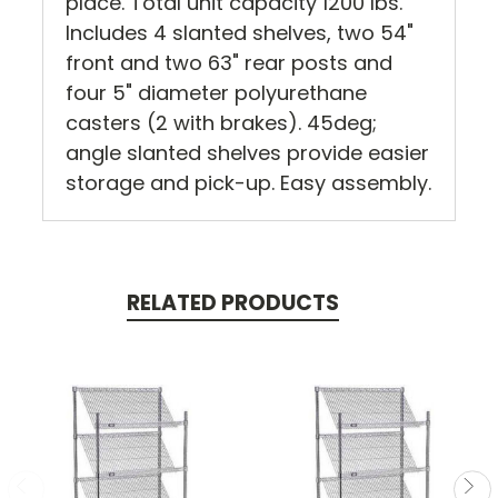
place. Total unit capacity 1200 lbs.
Includes 4 slanted shelves, two 54"
front and two 63" rear posts and
four 5" diameter polyurethane
casters (2 with brakes). 45deg;
angle slanted shelves provide easier
storage and pick-up. Easy assembly.
RELATED PRODUCTS