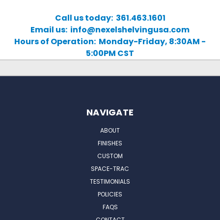
Call us today: 361.463.1601
Email us: info@nexelshelvingusa.com
Hours of Operation: Monday-Friday, 8:30AM -
5:00PM CST
NAVIGATE
ABOUT
FINISHES
CUSTOM
SPACE-TRAC
TESTIMONIALS
POLICIES
FAQS
CONTACT