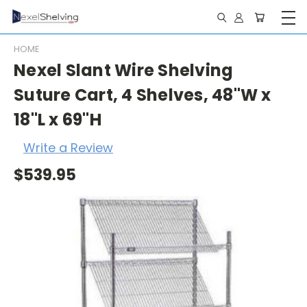
HOME
Nexel Slant Wire Shelving
Suture Cart, 4 Shelves, 48"W x
18"L x 69"H
Write a Review
$539.95