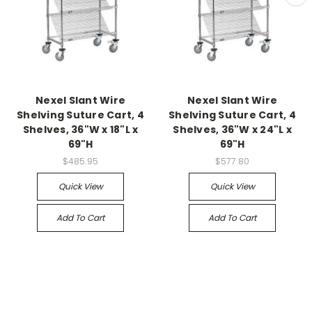
Nexel Slant Wire
Nexel Slant Wire
Shelving Suture Cart, 4
Shelving Suture Cart, 4
Shelves, 36"W x 18"L x
Shelves, 36"W x 24"L x
69"H
69"H
$485.95
$577.80
Quick View
Quick View
Add To Cart
Add To Cart