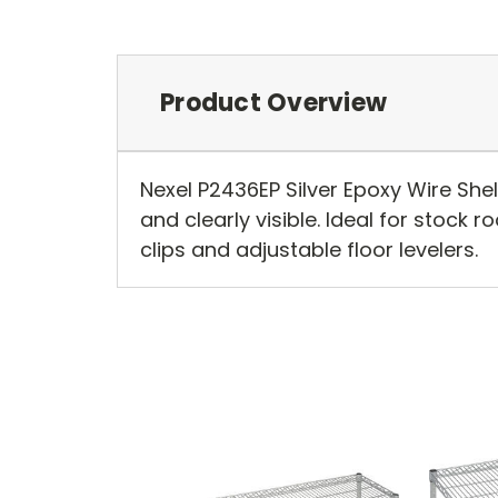
Product Overview
Nexel P2436EP Silver Epoxy Wire She
and clearly visible. Ideal for stock r
clips and adjustable floor levelers.