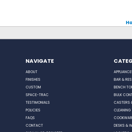
Ho
NAVIGATE
CATEG
ABOUT
APPLIANCE
FINISHES
BAR & RE
CUSTOM
BENCH TO
SPACE-TRAC
BULK CONT
TESTIMONIALS
CASTERS 
POLICIES
CLEANING
FAQS
COOKWAR
CONTACT
DESKS & 