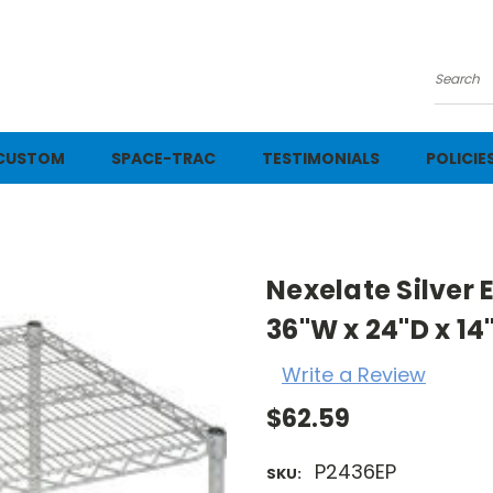
Searc
CUSTOM
SPACE-TRAC
TESTIMONIALS
POLICIE
Nexelate Silver
36"W x 24"D x 14
Write a Review
$62.59
P2436EP
SKU: