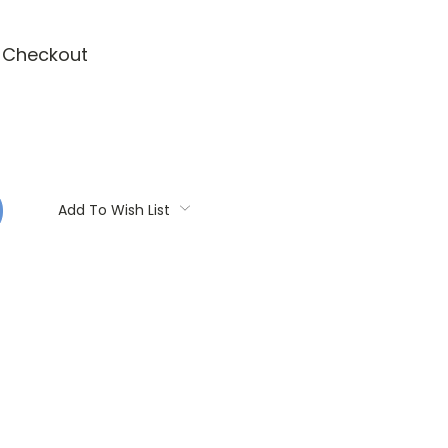
t Checkout
:
Add To Wish List