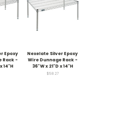
er Epoxy
Nexelate Silver Epoxy
 Rack -
Wire Dunnage Rack -
x 14"H
36"W x 21"D x 14"H
$58.27