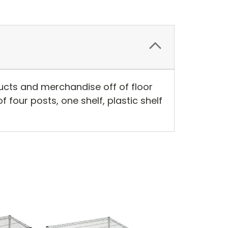
ducts and merchandise off of floor
f four posts, one shelf, plastic shelf