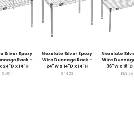
e Silver Epoxy
Nexelate Silver Epoxy
Nexelate Silv
unnage Rack -
Wire Dunnage Rack -
Wire Dunnage
x 24"D x 14"H
24"W x 14"D x 14"H
36"W x 18"D 
$56.11
$44.23
$53.95