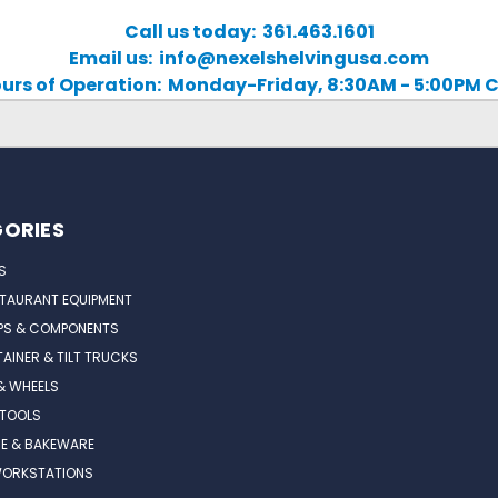
Call us today: 361.463.1601
Email us: info@nexelshelvingusa.com
urs of Operation: Monday-Friday, 8:30AM - 5:00PM 
ORIES
S
STAURANT EQUIPMENT
PS & COMPONENTS
AINER & TILT TRUCKS
& WHEELS
 TOOLS
E & BAKEWARE
WORKSTATIONS