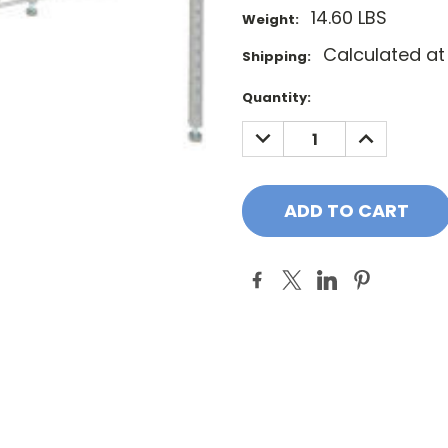
14.60 LBS
Weight:
Calculated a
Shipping:
Current
Quantity:
Stock:
DECREASE
INCREASE
QUANTITY:
QUANTITY