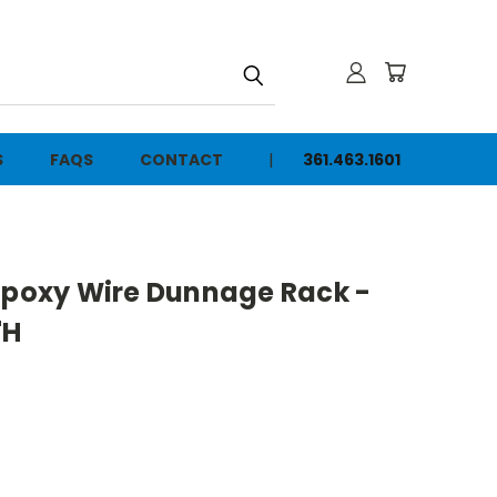
h
S
FAQS
CONTACT
361.463.1601
 Epoxy Wire Dunnage Rack -
"H