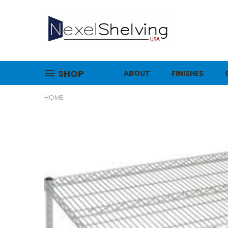
SHOP
ABOUT
FINISHES
HOME