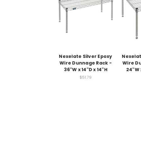
Nexelate Silver Epoxy
Nexelat
Wire Dunnage Rack -
Wire D
36"W x 14"D x 14"H
24"W 
$51.79