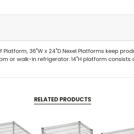
lf Platform, 36"W x 24"D Nexel Platforms keep pro
oom or walk-in refrigerator. 14"H platform consists o
RELATED PRODUCTS